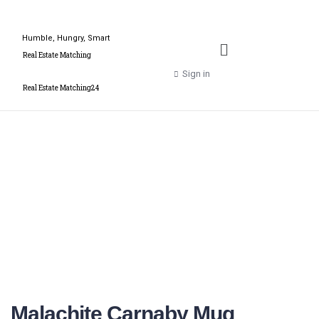
Humble, Hungry, Smart
Real Estate Matching
Sign in
Real Estate Matching24
Malachite Carnaby Mug