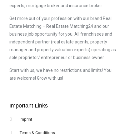
experts, mortgage broker and insurance broker.
Get more out of your profession with our brand Real
Estate Matching – Real Estate Matching24 and our
business job opportunity for you. All franchisees and
independent partner (real estate agents, property
manager and property valuation experts) operating as
sole proprietor/ entrepreneur or business owner.
Start with us, we have no restrictions and limits! You
are welcome! Grow with us!
Important Links
Imprint
Terms & Conditions