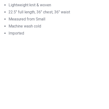
Lightweight knit & woven
22.5″ full length, 36″ chest, 36″ waist
Measured from Small
Machine wash cold
Imported