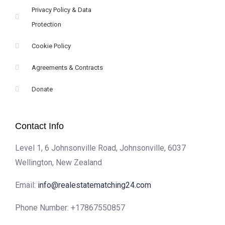
Privacy Policy & Data
Protection
Cookie Policy
Agreements & Contracts
Donate
Contact Info
Level 1, 6 Johnsonville Road, Johnsonville, 6037
Wellington, New Zealand
Email:
info@realestatematching24.com
Phone Number:
+17867550857