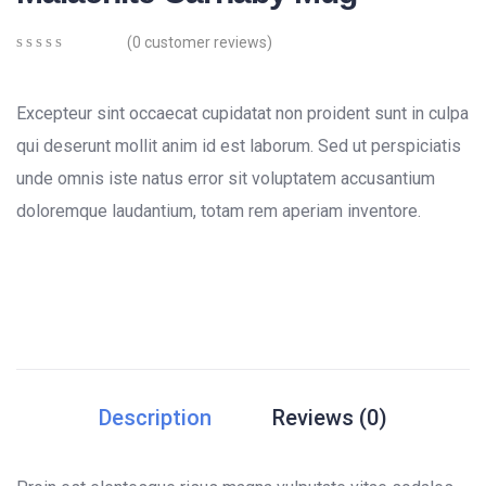
(
0
customer reviews)
0
5
0
out
of
Excepteur sint occaecat cupidatat non proident sunt in culpa
based
on
qui deserunt mollit anim id est laborum. Sed ut perspiciatis
customer
unde omnis iste natus error sit voluptatem accusantium
ratings
doloremque laudantium, totam rem aperiam inventore.
Description
Reviews (0)