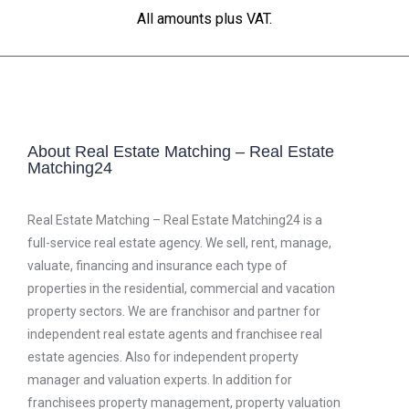
All amounts plus VAT.
About Real Estate Matching – Real Estate
Matching24
Real Estate Matching – Real Estate Matching24 is a
full-service real estate agency. We sell, rent, manage,
valuate, financing and insurance each type of
properties in the residential, commercial and vacation
property sectors. We are franchisor and partner for
independent real estate agents and franchisee real
estate agencies. Also for independent property
manager and valuation experts. In addition for
franchisees property management, property valuation