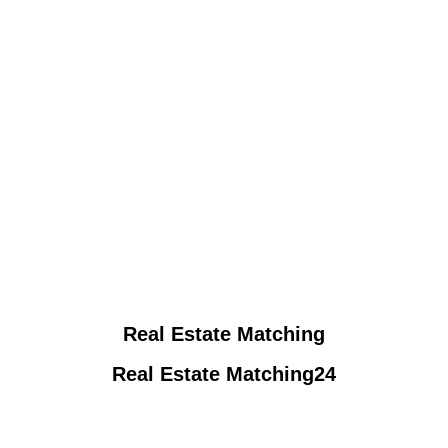
Real Estate Matching
Real Estate Matching24