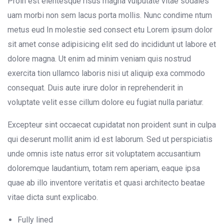
Proin est elentesque risus magna vulputate vitae sodales
uam morbi non sem lacus porta mollis. Nunc condime ntum
metus eud In molestie sed consect etu Lorem ipsum dolor
sit amet conse adipisicing elit sed do incididunt ut labore et
dolore magna. Ut enim ad minim veniam quis nostrud
exercita tion ullamco laboris nisi ut aliquip exa commodo
consequat. Duis aute irure dolor in reprehenderit in
voluptate velit esse cillum dolore eu fugiat nulla pariatur.
Excepteur sint occaecat cupidatat non proident sunt in culpa
qui deserunt mollit anim id est laborum. Sed ut perspiciatis
unde omnis iste natus error sit voluptatem accusantium
doloremque laudantium, totam rem aperiam, eaque ipsa
quae ab illo inventore veritatis et quasi architecto beatae
vitae dicta sunt explicabo.
Fully lined