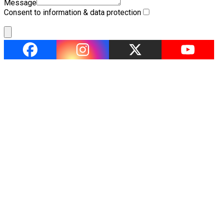
Message
Consent to information & data protection