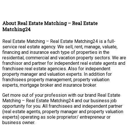
About Real Estate Matching – Real Estate
Matching24
Real Estate Matching – Real Estate Matching24 is a full-
service real estate agency. We sell, rent, manage, valuate,
financing and insurance each type of properties in the
residential, commercial and vacation property sectors. We are
franchisor and partner for independent real estate agents and
franchisee real estate agencies. Also for independent
property manager and valuation experts. In addition for
franchisees property management, property valuation
experts, mortgage broker and insurance broker.
Get more out of your profession with our brand Real Estate
Matching – Real Estate Matching24 and our business job
opportunity for you. All franchisees and independent partner
(real estate agents, property manager and property valuation
experts) operating as sole proprietor/ entrepreneur or
business owner.