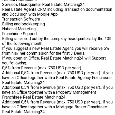
Services Headquarter Real Estate Matching24:
Real Estate Agents CRM including Transaction documentation
and Docu sign with Mobile App
Transaction Software
Billing and bookkeeping
National Marketing
Franchisee Support
Billing is carried out by the company headquarters by the 10th
of the following month.
If you suggest a new Real Estate Agent, you will receive 5%
from his/ her commission for the first 3 Deals.
If you open an Office, Real Estate Matching24 will Support
you following.
0,5% from Revenue (max. 750 USD per year).
Additional 0,5% from Revenue (max. 750 USD per year)., if you
have an Office together with a Real Estate Agency Franchisee
Real Estate Matching24
Additional 0,5% from Revenue (max. 750 USD per year)., if you
have an Office together with a Property Management
Franchisee Real Estate Matching24
Additional 0,5% from Revenue (max. 750 USD per year)., if you
have an Office together with a Mortgage Broker Franchisee
Real Estate Matching24