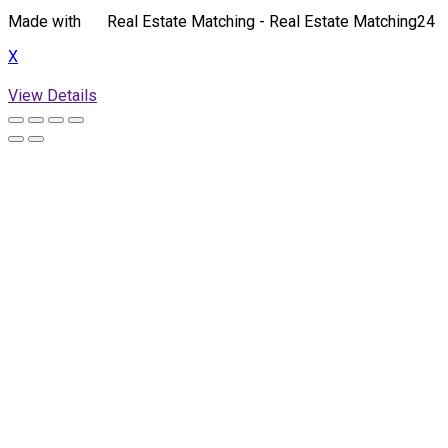
Made with
Real Estate Matching - Real Estate Matching24
X
View Details