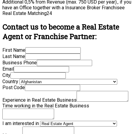
Additional 0,5% from Revenue (max. 750 USD per year)., if you
have an Office together with a Insurance Broker Franchisee
Real Estate Matching24
Contact us to become a Real Estate
Agent or Franchise Partner:
First Name
Last Name
Business Phone
Email
City
Country
Post Code
Experience in Real Estate Business
Time working in the Real Estate Business
I am interested in