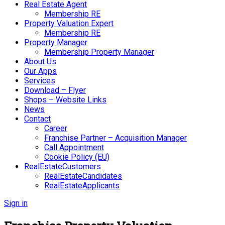
Real Estate Agent
Membership RE
Property Valuation Expert
Membership RE
Property Manager
Membership Property Manager
About Us
Our Apps
Services
Download – Flyer
Shops – Website Links
News
Contact
Career
Franchise Partner – Acquisition Manager
Call Appointment
Cookie Policy (EU)
RealEstateCustomers
RealEstateCandidates
RealEstateApplicants
Sign in