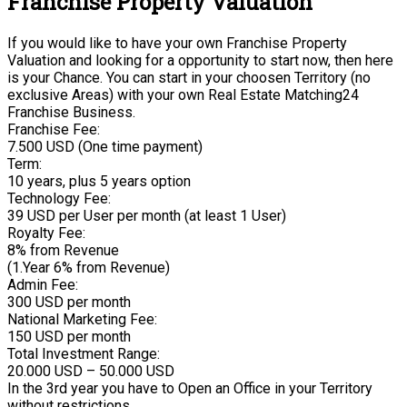
Franchise Property Valuation
If you would like to have your own Franchise Property
Valuation and looking for a opportunity to start now, then here
is your Chance. You can start in your choosen Territory (no
exclusive Areas) with your own Real Estate Matching24
Franchise Business.
Franchise Fee:
7.500 USD (One time payment)
Term:
10 years, plus 5 years option
Technology Fee:
39 USD per User per month (at least 1 User)
Royalty Fee:
8% from Revenue
(1.Year 6% from Revenue)
Admin Fee:
300 USD per month
National Marketing Fee:
150 USD per month
Total Investment Range:
20.000 USD – 50.000 USD
In the 3rd year you have to Open an Office in your Territory
without restrictions.