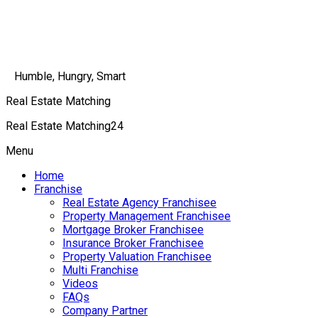
Humble, Hungry, Smart
Real Estate Matching
Real Estate Matching24
Menu
Home
Franchise
Real Estate Agency Franchisee
Property Management Franchisee
Mortgage Broker Franchisee
Insurance Broker Franchisee
Property Valuation Franchisee
Multi Franchise
Videos
FAQs
Company Partner