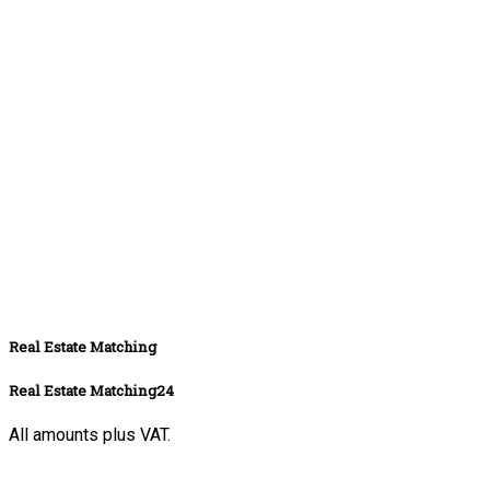
Real Estate Matching
Real Estate Matching24
All amounts plus VAT.