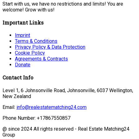
Start with us, we have no restrictions and limits! You are
welcome! Grow with us!
Important Links
Imprint
Terms & Conditions
Privacy Policy & Data Protection
Cookie Policy
Agreements & Contracts
Donate
Contact Info
Level 1, 6 Johnsonville Road, Johnsonville, 6037 Wellington,
New Zealand
Email:
info@realestatematching24.com
Phone Number:
+17867550857
@ since 2024 All rights reserved - Real Estate Matching24
Group