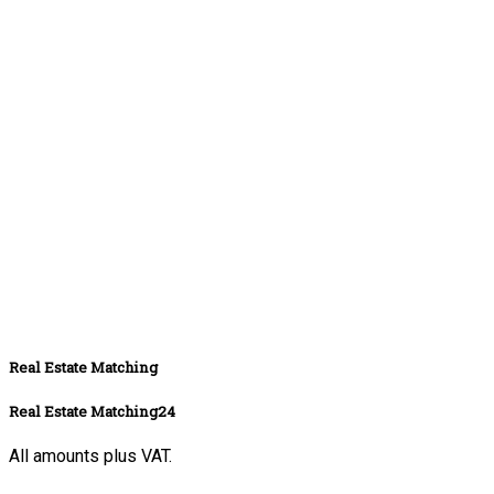
Real Estate Matching
Real Estate Matching24
All amounts plus VAT.