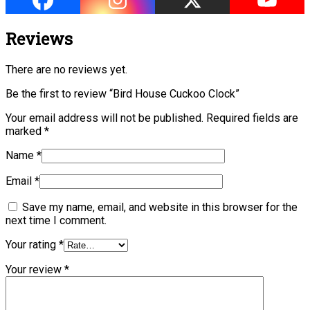
Reviews
There are no reviews yet.
Be the first to review “Bird House Cuckoo Clock”
Your email address will not be published.
Required fields are
marked
*
Name
*
Email
*
Save my name, email, and website in this browser for the
next time I comment.
Your rating
*
Your review
*