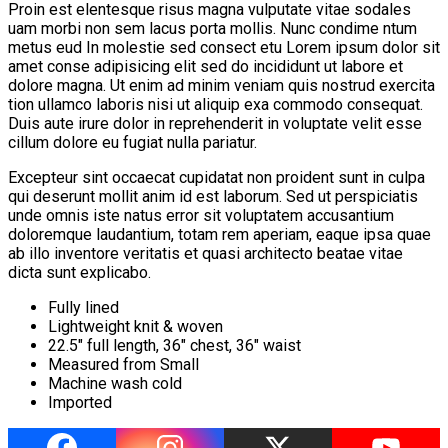
Proin est elentesque risus magna vulputate vitae sodales
uam morbi non sem lacus porta mollis. Nunc condime ntum
metus eud In molestie sed consect etu Lorem ipsum dolor sit
amet conse adipisicing elit sed do incididunt ut labore et
dolore magna. Ut enim ad minim veniam quis nostrud exercita
tion ullamco laboris nisi ut aliquip exa commodo consequat.
Duis aute irure dolor in reprehenderit in voluptate velit esse
cillum dolore eu fugiat nulla pariatur.
Excepteur sint occaecat cupidatat non proident sunt in culpa
qui deserunt mollit anim id est laborum. Sed ut perspiciatis
unde omnis iste natus error sit voluptatem accusantium
doloremque laudantium, totam rem aperiam, eaque ipsa quae
ab illo inventore veritatis et quasi architecto beatae vitae
dicta sunt explicabo.
Fully lined
Lightweight knit & woven
22.5″ full length, 36″ chest, 36″ waist
Measured from Small
Machine wash cold
Imported