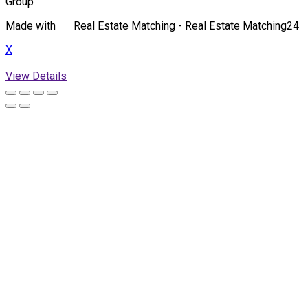
Group
Made with
Real Estate Matching - Real Estate Matching24
X
View Details