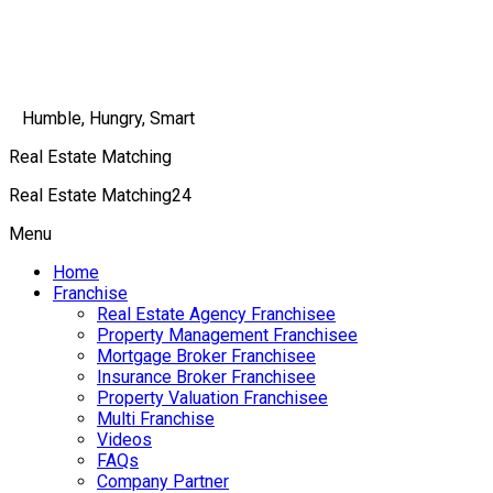
Humble, Hungry, Smart
Real Estate Matching
Real Estate Matching24
Menu
Home
Franchise
Real Estate Agency Franchisee
Property Management Franchisee
Mortgage Broker Franchisee
Insurance Broker Franchisee
Property Valuation Franchisee
Multi Franchise
Videos
FAQs
Company Partner