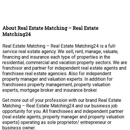
About Real Estate Matching – Real Estate
Matching24
Real Estate Matching – Real Estate Matching24 is a full-
service real estate agency. We sell, rent, manage, valuate,
financing and insurance each type of properties in the
residential, commercial and vacation property sectors. We are
franchisor and partner for independent real estate agents and
franchisee real estate agencies. Also for independent
property manager and valuation experts. In addition for
franchisees property management, property valuation
experts, mortgage broker and insurance broker.
Get more out of your profession with our brand Real Estate
Matching – Real Estate Matching24 and our business job
opportunity for you. All franchisees and independent partner
(real estate agents, property manager and property valuation
experts) operating as sole proprietor/ entrepreneur or
business owner.