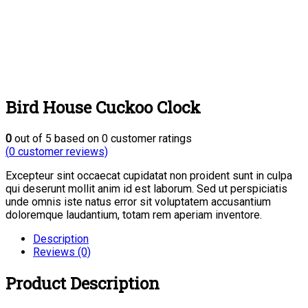
Bird House Cuckoo Clock
0
out of
5
based on
0
customer ratings
(
0
customer reviews)
Excepteur sint occaecat cupidatat non proident sunt in culpa
qui deserunt mollit anim id est laborum. Sed ut perspiciatis
unde omnis iste natus error sit voluptatem accusantium
doloremque laudantium, totam rem aperiam inventore.
Description
Reviews (0)
Product Description