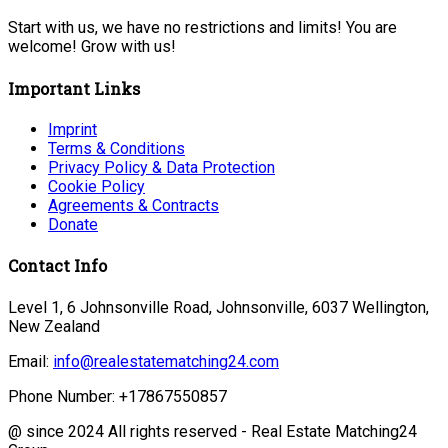
Start with us, we have no restrictions and limits! You are
welcome! Grow with us!
Important Links
Imprint
Terms & Conditions
Privacy Policy & Data Protection
Cookie Policy
Agreements & Contracts
Donate
Contact Info
Level 1, 6 Johnsonville Road, Johnsonville, 6037 Wellington,
New Zealand
Email:
info@realestatematching24.com
Phone Number:
+17867550857
@ since 2024 All rights reserved - Real Estate Matching24