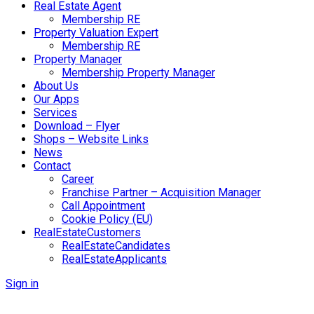
Real Estate Agent
Membership RE
Property Valuation Expert
Membership RE
Property Manager
Membership Property Manager
About Us
Our Apps
Services
Download – Flyer
Shops – Website Links
News
Contact
Career
Franchise Partner – Acquisition Manager
Call Appointment
Cookie Policy (EU)
RealEstateCustomers
RealEstateCandidates
RealEstateApplicants
Sign in