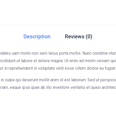
Description
Reviews (0)
sodales uam morbi non sem lacus porta mollis. Nunc condime nt
ncididunt ut labore et dolore magna. Ut enim ad minim veniam quis
in reprehenderit in voluptate velit esse cillum dolore eu fugiat n
in culpa qui deserunt mollit anim id est laborum. Sed ut perspici
m, eaque ipsa quae ab illo inventore veritatis et quasi architect