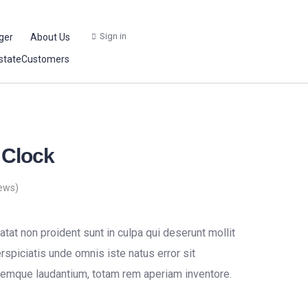
Sign in
ger
About Us
stateCustomers
 Clock
ews)
tat non proident sunt in culpa qui deserunt mollit
rspiciatis unde omnis iste natus error sit
emque laudantium, totam rem aperiam inventore.