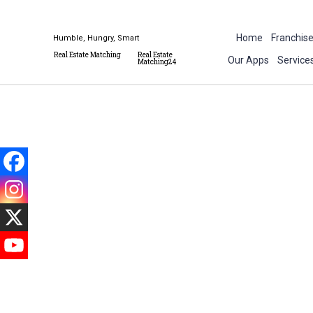
Home
Franchis
Humble, Hungry, Smart
Real Estate Matching
Real Estate
Our Apps
Service
Matching24