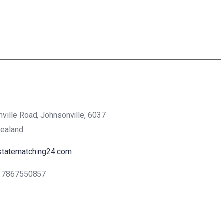
nville Road, Johnsonville, 6037
Zealand
statematching24.com
17867550857