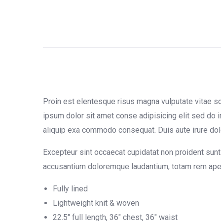
Proin est elentesque risus magna vulputate vitae 
ipsum dolor sit amet conse adipisicing elit sed do i
aliquip exa commodo consequat. Duis aute irure dolor 
Excepteur sint occaecat cupidatat non proident sunt 
accusantium doloremque laudantium, totam rem aperia
Fully lined
Lightweight knit & woven
22.5″ full length, 36″ chest, 36″ waist