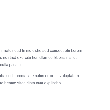
um metus eud In molestie sed consect etu Lorem
 nostrud exercita tion ullamco laboris nisi ut
ulla pariatur.
atis unde omnis iste natus error sit voluptatem
o beatae vitae dicta sunt explicabo.