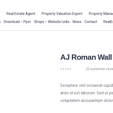
e
Real Estate Agent
Property Valuation Expert
Property Mana
s
Download – Flyer
Shops – Website Links
News
Contact
RealE
AJ Roman Wall
(
0
customer revi
0
5
0
out
of
Excepteur sint occaecat cupida
based
on
anim id est laborum. Sed ut pe
customer
voluptatem accusantium dolor
ratings