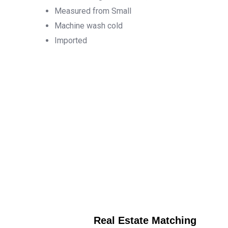
Measured from Small
Machine wash cold
Imported
Real Estate Matching