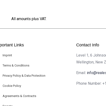
All amounts plus VAT.
portant Links
Contact Info
Level 1, 6 Johnso
Imprint
Wellington, New 
Terms & Conditions
Email:
info@reale
Privacy Policy & Data Protection
Phone Number:
+
Cookie Policy
Agreements & Contracts