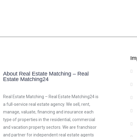
Im
About Real Estate Matching – Real
Estate Matching24
Real Estate Matching – Real Estate Matching24 is
a full-service real estate agency. We sell, rent,
manage, valuate, financing and insurance each
type of properties in the residential, commercial
and vacation property sectors. We are franchisor
and partner for independent real estate agents