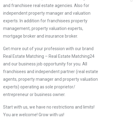
and franchisee real estate agencies. Also for
independent property manager and valuation
experts. In addition for franchisees property
management, property valuation experts,
mortgage broker and insurance broker.
Get more out of your profession with our brand
Real Estate Matching – Real Estate Matching24
and our business job opportunity for you. All
franchisees and independent partner (real estate
agents, property manager and property valuation
experts) operating as sole proprietor/
entrepreneur or business owner.
Start with us, we have no restrictions and limits!
You are welcome! Grow with us!