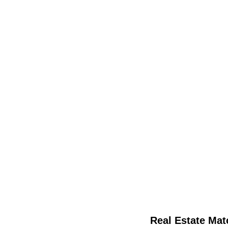
Real Estate Mat