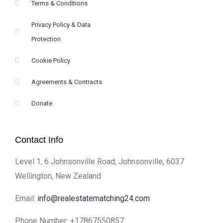
Terms & Conditions
Privacy Policy & Data
Protection
Cookie Policy
Agreements & Contracts
Donate
Contact Info
Level 1, 6 Johnsonville Road, Johnsonville, 6037
Wellington, New Zealand
Email:
info@realestatematching24.com
Phone Number:
+17867550857