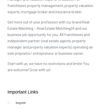
franchisees property management, property valuation
experts, mortgage broker and insurance broker.
Get more out of your profession with our brand Real
Estate Matching – Real Estate Matching24 and our
business job opportunity for you. All franchisees and
independent partner (real estate agents, property
manager and property valuation experts) operating as
sole proprietor/ entrepreneur or business owner.
Start with us, we have no restrictions and limits! You
are welcome! Grow with us!
Important Links
Imprint