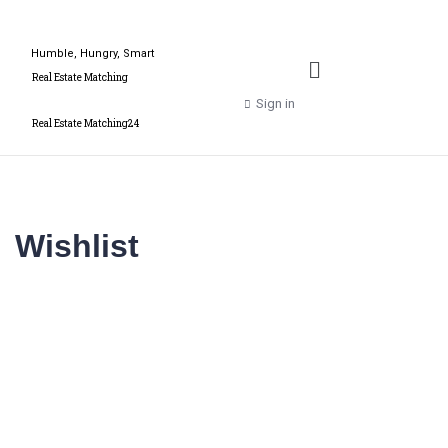
Humble, Hungry, Smart
Real Estate Matching
Sign in
Real Estate Matching24
Wishlist