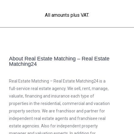
All amounts plus VAT.
About Real Estate Matching – Real Estate
Matching24
Real Estate Matching – Real Estate Matching24 is a
full-service real estate agency. We sell, rent, manage,
valuate, financing and insurance each type of
properties in the residential, commercial and vacation
property sectors. We are franchisor and partner for
independent real estate agents and franchisee real
estate agencies. Also for independent property
manager and valuation experts. In addition for