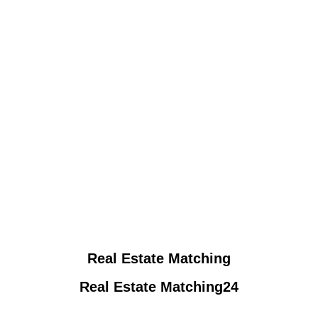
Real Estate Matching
Real Estate Matching24