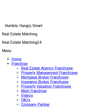
Humble, Hungry, Smart
Real Estate Matching
Real Estate Matching24
Menu
Home
Franchise
Real Estate Agency Franchisee
Property Management Franchisee
Mortgage Broker Franchisee
Insurance Broker Franchisee
Property Valuation Franchisee
Multi Franchise
Videos
FAQs
Company Partner