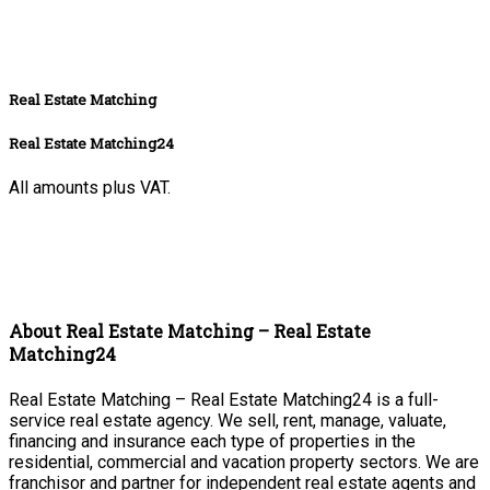
Real Estate Matching
Real Estate Matching24
All amounts plus VAT.
About Real Estate Matching – Real Estate
Matching24
Real Estate Matching – Real Estate Matching24 is a full-
service real estate agency. We sell, rent, manage, valuate,
financing and insurance each type of properties in the
residential, commercial and vacation property sectors. We are
franchisor and partner for independent real estate agents and