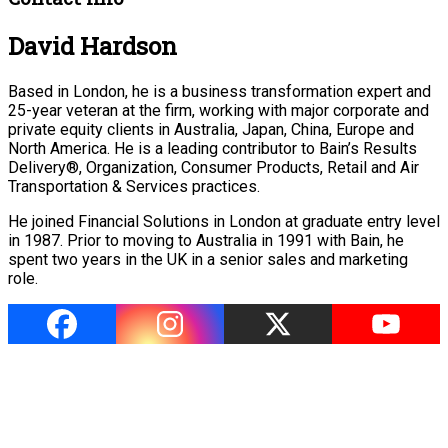
David Hardson
Based in London, he is a business transformation expert and
25-year veteran at the firm, working with major corporate and
private equity clients in Australia, Japan, China, Europe and
North America. He is a leading contributor to Bain’s Results
Delivery®, Organization, Consumer Products, Retail and Air
Transportation & Services practices.
He joined Financial Solutions in London at graduate entry level
in 1987. Prior to moving to Australia in 1991 with Bain, he
spent two years in the UK in a senior sales and marketing
role.