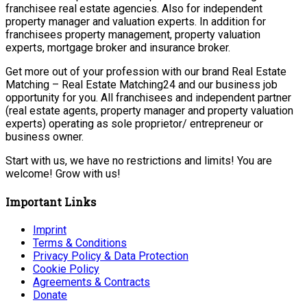
franchisee real estate agencies. Also for independent
property manager and valuation experts. In addition for
franchisees property management, property valuation
experts, mortgage broker and insurance broker.
Get more out of your profession with our brand Real Estate
Matching – Real Estate Matching24 and our business job
opportunity for you. All franchisees and independent partner
(real estate agents, property manager and property valuation
experts) operating as sole proprietor/ entrepreneur or
business owner.
Start with us, we have no restrictions and limits! You are
welcome! Grow with us!
Important Links
Imprint
Terms & Conditions
Privacy Policy & Data Protection
Cookie Policy
Agreements & Contracts
Donate