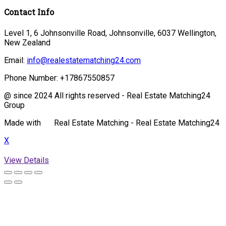
Contact Info
Level 1, 6 Johnsonville Road, Johnsonville, 6037 Wellington,
New Zealand
Email:
info@realestatematching24.com
Phone Number:
+17867550857
@ since 2024 All rights reserved - Real Estate Matching24
Group
Made with
Real Estate Matching - Real Estate Matching24
X
View Details