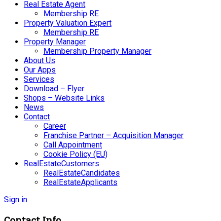
Real Estate Agent
Membership RE
Property Valuation Expert
Membership RE
Property Manager
Membership Property Manager
About Us
Our Apps
Services
Download – Flyer
Shops – Website Links
News
Contact
Career
Franchise Partner – Acquisition Manager
Call Appointment
Cookie Policy (EU)
RealEstateCustomers
RealEstateCandidates
RealEstateApplicants
Sign in
Contact Info