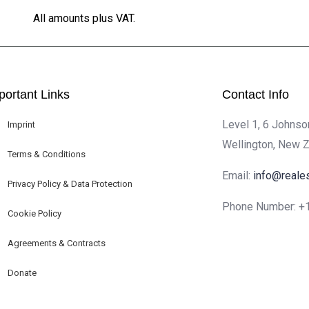
All amounts plus VAT.
portant Links
Contact Info
Level 1, 6 Johnso
Imprint
Wellington, New 
Terms & Conditions
Email:
info@reale
Privacy Policy & Data Protection
Phone Number:
+
Cookie Policy
Agreements & Contracts
Donate