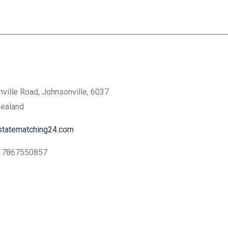
nville Road, Johnsonville, 6037
Zealand
statematching24.com
17867550857