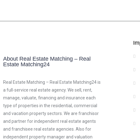
Im
About Real Estate Matching – Real
Estate Matching24
Real Estate Matching – Real Estate Matching24 is
a full-service real estate agency. We sell, rent,
manage, valuate, financing and insurance each
type of properties in the residential, commercial
and vacation property sectors. We are franchisor
and partner for independent real estate agents
and franchisee real estate agencies. Also for
independent property manager and valuation