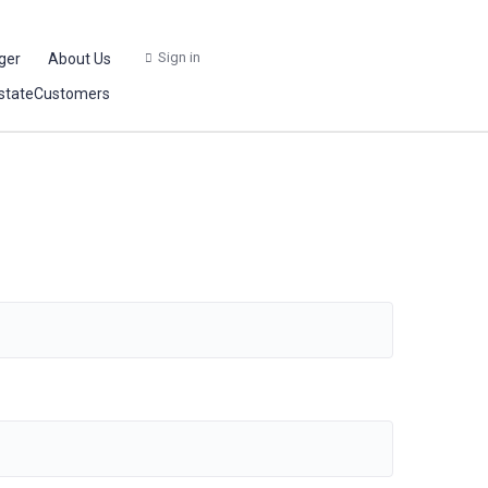
Sign in
ger
About Us
stateCustomers