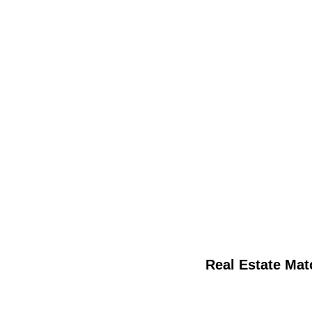
Real Estate Mat