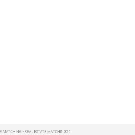
E MATCHING - REAL ESTATE MATCHING24