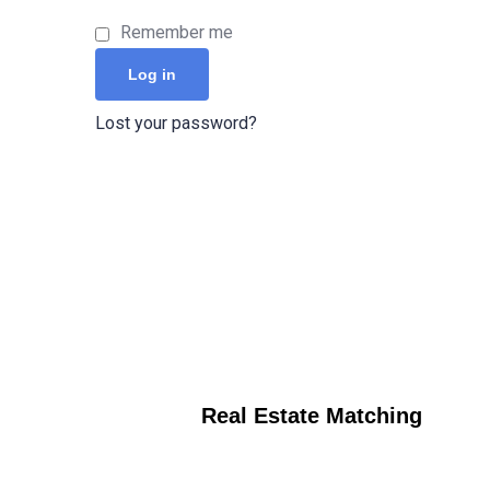
Remember me
Log in
Lost your password?
Real Estate Matching