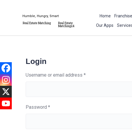
Home
Franchis
Humble, Hungry, Smart
Real Estate Matching
Real Estate
Our Apps
Service
Matching24
Login
Username or email address
*
Password
*