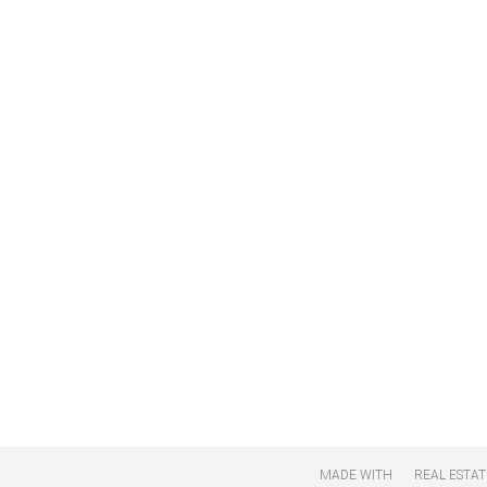
MADE WITH
REAL ESTAT