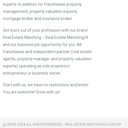
experts. In addition for franchisees property
management, property valuation experts,
mortgage broker and insurance broker.
Get more out of your profession with our brand
Real Estate Matching – Real Estate Matching24
and our business job opportunity for you. All
franchisees and independent partner (real estate
agents, property manager and property valuation
experts) operating as sole proprietor/
entrepreneur or business owner.
Start with us, we have no restrictions and limits!
You are welcome! Grow with us!
@ SINCE 2024 ALL RIGHTS RESERVED - REAL ESTATE MATCHING24 GROUP