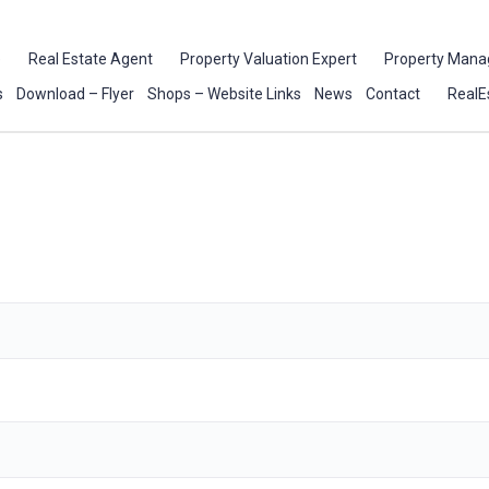
e
Real Estate Agent
Property Valuation Expert
Property Mana
s
Download – Flyer
Shops – Website Links
News
Contact
RealE