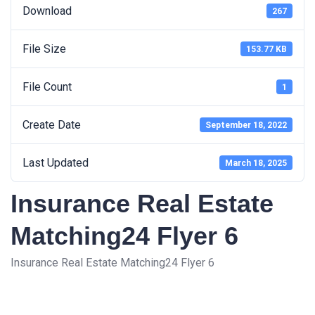
Download
267
File Size
153.77 KB
File Count
1
Create Date
September 18, 2022
Last Updated
March 18, 2025
Insurance Real Estate
Matching24 Flyer 6
Insurance Real Estate Matching24 Flyer 6