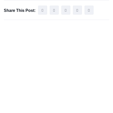
Share This Post: