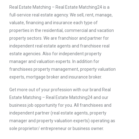
Real Estate Matching – Real Estate Matching24 is a
full-service real estate agency. We sell, rent, manage,
valuate, financing and insurance each type of
properties in the residential, commercial and vacation
property sectors. We are franchisor and partner for
independent real estate agents and franchisee real
estate agencies. Also for independent property
manager and valuation experts. In addition for
franchisees property management, property valuation
experts, mortgage broker and insurance broker.
Get more out of your profession with our brand Real
Estate Matching – Real Estate Matching24 and our
business job opportunity for you. All franchisees and
independent partner (real estate agents, property
manager and property valuation experts) operating as
sole proprietor/ entrepreneur or business owner.