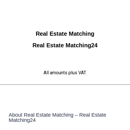
Real Estate Matching
Real Estate Matching24
All amounts plus VAT.
About Real Estate Matching – Real Estate
Matching24