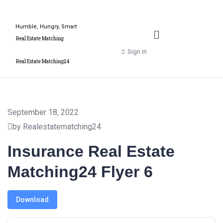
Humble, Hungry, Smart
Real Estate Matching
Sign in
Real Estate Matching24
September 18, 2022
by Realestatematching24
Insurance Real Estate
Matching24 Flyer 6
Download