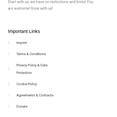
Start with us, we have no restrictions and limits! You
are welcome! Grow with us!
Important Links
Imprint
Terms & Conditions
Privacy Policy & Data
Protection
Cookie Policy
Agreements & Contracts
Donate